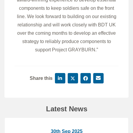
components to keep soldiers safe on the front
line. We look forward to building on our existing
relationship and will work closely with BDT UK
over the coming months to develop an effective
strategy to reliably produce components to
support Project GRAYBURN.”
Share this
Latest News
30th Sep 2025