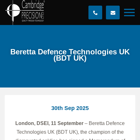
Beretta Defence Technologies UK
(BDT UK)
30th Sep 2025
London, DSEI, 11 September
– Beretta Defence
Technologies UK (BDT UK), the champion of the