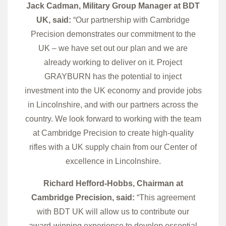
Jack Cadman, Military Group Manager at BDT
UK, said:
“Our partnership with Cambridge
Precision demonstrates our commitment to the
UK – we have set out our plan and we are
already working to deliver on it. Project
GRAYBURN has the potential to inject
investment into the UK economy and provide jobs
in Lincolnshire, and with our partners across the
country. We look forward to working with the team
at Cambridge Precision to create high-quality
rifles with a UK supply chain from our Center of
excellence in Lincolnshire.
Richard Hefford-Hobbs, Chairman at
Cambridge Precision, said:
“This agreement
with BDT UK will allow us to contribute our
award-winning experience to develop essential