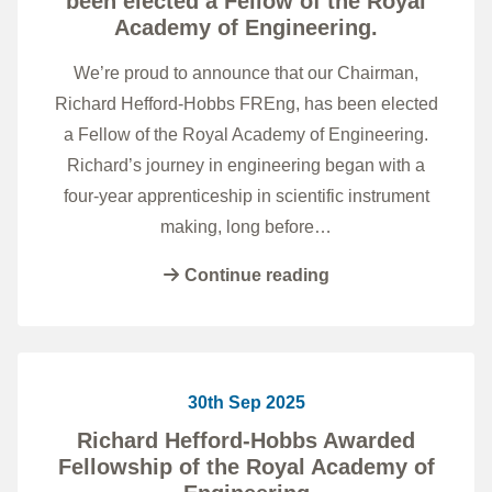
been elected a Fellow of the Royal
Academy of Engineering.
We’re proud to announce that our Chairman,
Richard Hefford-Hobbs FREng, has been elected
a Fellow of the Royal Academy of Engineering.
Richard’s journey in engineering began with a
four-year apprenticeship in scientific instrument
making, long before…
Continue reading
30th Sep 2025
Richard Hefford-Hobbs Awarded
Fellowship of the Royal Academy of