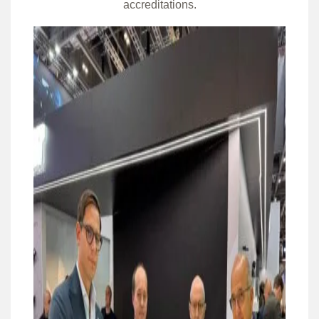
accreditations.