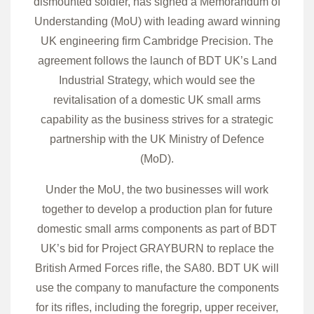
dismounted soldier, has signed a Memorandum of
Understanding (MoU) with leading award winning
UK engineering firm Cambridge Precision. The
agreement follows the launch of BDT UK’s Land
Industrial Strategy, which would see the
revitalisation of a domestic UK small arms
capability as the business strives for a strategic
partnership with the UK Ministry of Defence
(MoD).
Under the MoU, the two businesses will work
together to develop a production plan for future
domestic small arms components as part of BDT
UK’s bid for Project GRAYBURN to replace the
British Armed Forces rifle, the SA80. BDT UK will
use the company to manufacture the components
for its rifles, including the foregrip, upper receiver,