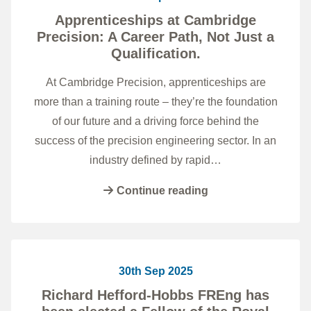
Apprenticeships at Cambridge
Precision: A Career Path, Not Just a
Qualification.
At Cambridge Precision, apprenticeships are
more than a training route – they’re the foundation
of our future and a driving force behind the
success of the precision engineering sector. In an
industry defined by rapid…
Continue reading
30th Sep 2025
Richard Hefford-Hobbs FREng has