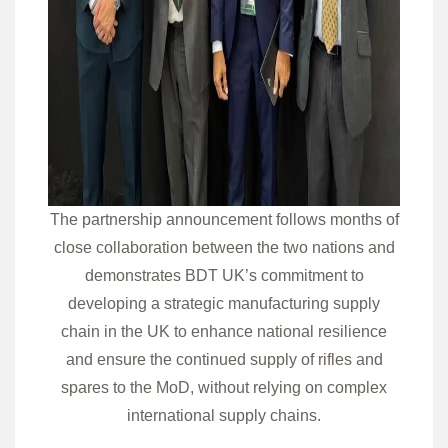
The partnership announcement follows months of
close collaboration between the two nations and
demonstrates BDT UK’s commitment to
developing a strategic manufacturing supply
chain in the UK to enhance national resilience
and ensure the continued supply of rifles and
spares to the MoD, without relying on complex
international supply chains.