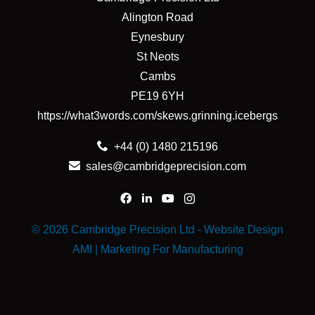
Alington Road
Eynesbury
St Neots
Cambs
PE19 6YH
https://what3words.com/skews.grinning.icebergs
+44 (0) 1480 215196
sales@cambridgeprecision.com
© 2026 Cambridge Precision Ltd -
Website Design
AMI | Marketing For Manufacturing