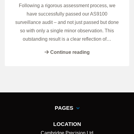
Following a rigorous assessment process, we
have successfully passed our AS9100
surveillance audit – and not just passed but done
so with only a single minor observation. This
outstanding result is a clear reflection of…
Continue reading
PAGES
LOCATION
Cambridge Precision Ltd