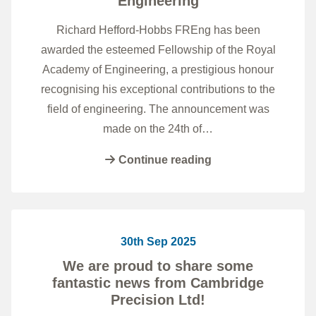
Engineering
Richard Hefford-Hobbs FREng has been
awarded the esteemed Fellowship of the Royal
Academy of Engineering, a prestigious honour
recognising his exceptional contributions to the
field of engineering. The announcement was
made on the 24th of…
Continue reading
30th Sep 2025
We are proud to share some
fantastic news from Cambridge
Precision Ltd!