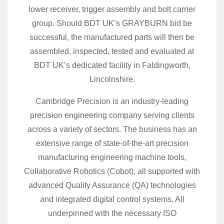
lower receiver, trigger assembly and bolt carrier
group. Should BDT UK’s GRAYBURN bid be
successful, the manufactured parts will then be
assembled, inspected, tested and evaluated at
BDT UK’s dedicated facility in Faldingworth,
Lincolnshire.
Cambridge Precision is an industry-leading
precision engineering company serving clients
across a variety of sectors. The business has an
extensive range of state-of-the-art precision
manufacturing engineering machine tools,
Collaborative Robotics (Cobot), all supported with
advanced Quality Assurance (QA) technologies
and integrated digital control systems. All
underpinned with the necessary ISO