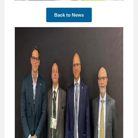
Back to News