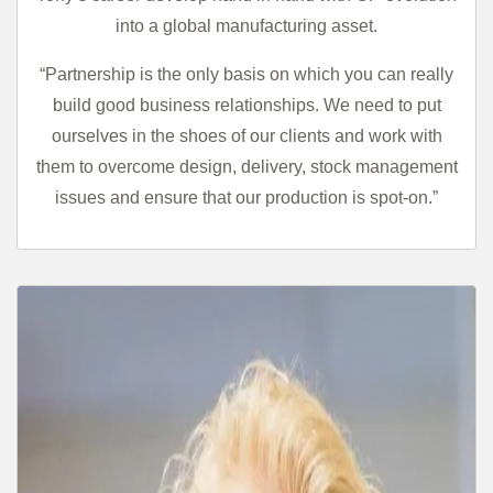
into a global manufacturing asset.
“Partnership is the only basis on which you can really
build good business relationships. We need to put
ourselves in the shoes of our clients and work with
them to overcome design, delivery, stock management
issues and ensure that our production is spot-on.”