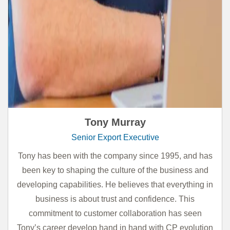
Tony Murray
Senior Export Executive
Tony has been with the company since 1995, and has
been key to shaping the culture of the business and
developing capabilities. He believes that everything in
business is about trust and confidence. This
commitment to customer collaboration has seen
Tony’s career develop hand in hand with CP evolution