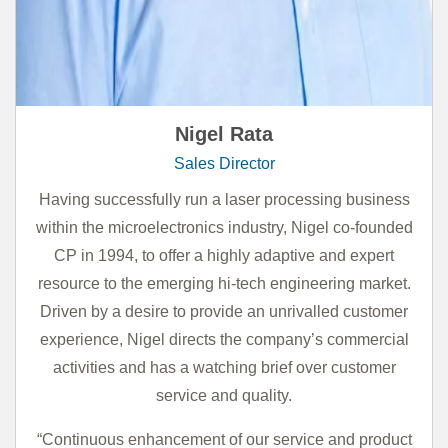
Nigel Rata
Sales Director
Having successfully run a laser processing business
within the microelectronics industry, Nigel co-founded
CP in 1994, to offer a highly adaptive and expert
resource to the emerging hi-tech engineering market.
Driven by a desire to provide an unrivalled customer
experience, Nigel directs the company’s commercial
activities and has a watching brief over customer
service and quality.
“Continuous enhancement of our service and product