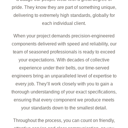
pride. They know they are part of something unique,
delivering to extremely high standards, globally for
each individual client.
When your project demands precision-engineered
components delivered with speed and reliability, our
team of seasoned professionals is ready to exceed
your expectations. With decades of collective
experience under their belts, our time-served
engineers bring an unparalleled level of expertise to
every job. They’ll work closely with you to gain a
thorough understanding of your exact specifications,
ensuring that every component we produce meets
your standards down to the smallest detail.
Throughout the process, you can count on friendly,