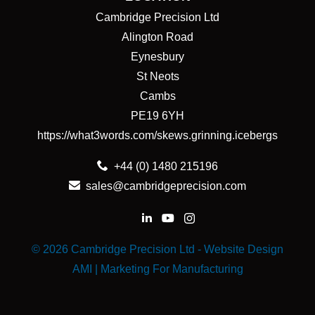
Cambridge Precision Ltd
Alington Road
Eynesbury
St Neots
Cambs
PE19 6YH
https://what3words.com/skews.grinning.icebergs
+44 (0) 1480 215196
sales@cambridgeprecision.com
© 2026 Cambridge Precision Ltd -
Website Design
AMI | Marketing For Manufacturing