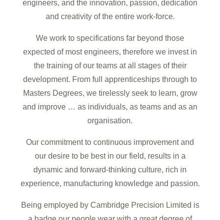
engineers, and the innovation, passion, dedication
and creativity of the entire work-force.
We work to specifications far beyond those
expected of most engineers, therefore we invest in
the training of our teams at all stages of their
development. From full apprenticeships through to
Masters Degrees, we tirelessly seek to learn, grow
and improve … as individuals, as teams and as an
organisation.
Our commitment to continuous improvement and
our desire to be best in our field, results in a
dynamic and forward-thinking culture, rich in
experience, manufacturing knowledge and passion.
Being employed by Cambridge Precision Limited is
a badge our people wear with a great degree of