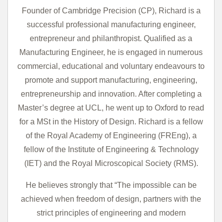
Founder of Cambridge Precision (CP), Richard is a
successful professional manufacturing engineer,
entrepreneur and philanthropist. Qualified as a
Manufacturing Engineer, he is engaged in numerous
commercial, educational and voluntary endeavours to
promote and support manufacturing, engineering,
entrepreneurship and innovation. After completing a
Master’s degree at UCL, he went up to Oxford to read
for a MSt in the History of Design. Richard is a fellow
of the Royal Academy of Engineering (FREng), a
fellow of the Institute of Engineering & Technology
(IET) and the Royal Microscopical Society (RMS).
He believes strongly that “The impossible can be
achieved when freedom of design, partners with the
strict principles of engineering and modern