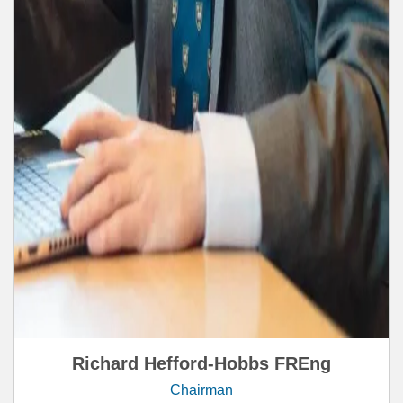
Richard Hefford-Hobbs FREng
Chairman