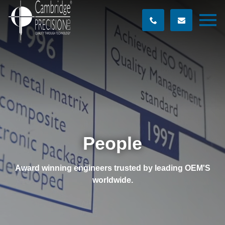
People
Award winning engineers trusted by leading OEM'S
worldwide.