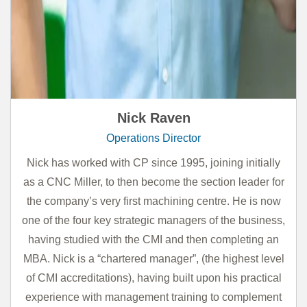
Nick Raven
Operations Director
Nick has worked with CP since 1995, joining initially
as a CNC Miller, to then become the section leader for
the company’s very first machining centre. He is now
one of the four key strategic managers of the business,
having studied with the CMI and then completing an
MBA. Nick is a “chartered manager”, (the highest level
of CMI accreditations), having built upon his practical
experience with management training to complement