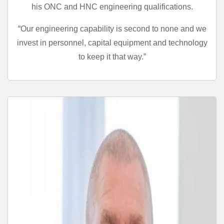
his ONC and HNC engineering qualifications.
“Our engineering capability is second to none and we
invest in personnel, capital equipment and technology
to keep it that way.”