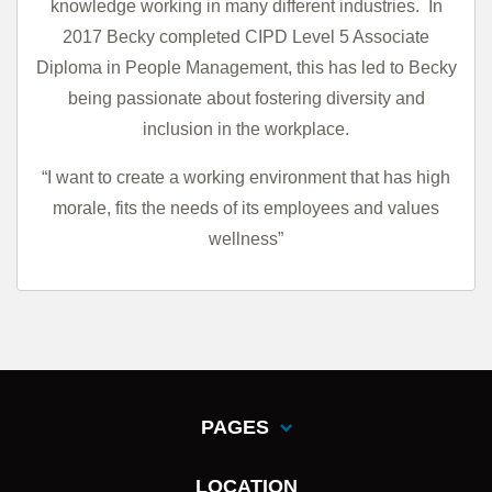
knowledge working in many different industries.
In
2017 Becky completed CIPD Level 5 Associate
Diploma in People Management, this has led to Becky
being passionate about fostering diversity and
inclusion in the workplace.
“I want to create a working environment that has high
morale, fits the needs of its employees and values
wellness”
PAGES
LOCATION