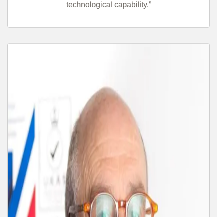
technological capability.”