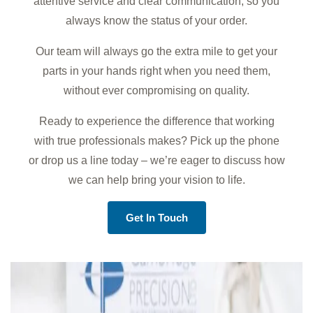
attentive service and clear communication, so you
always know the status of your order.
Our team will always go the extra mile to get your
parts in your hands right when you need them,
without ever compromising on quality.
Ready to experience the difference that working
with true professionals makes? Pick up the phone
or drop us a line today – we’re eager to discuss how
we can help bring your vision to life.
Get In Touch