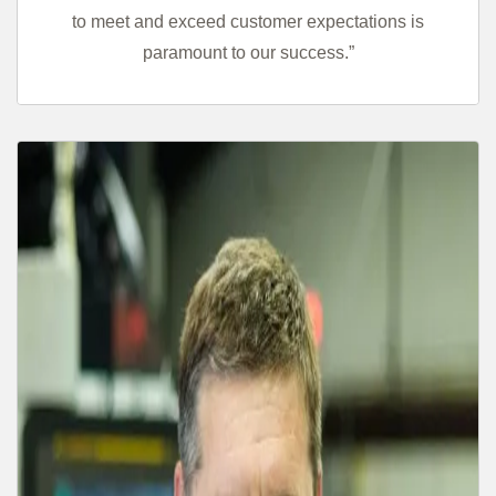
to meet and exceed customer expectations is
paramount to our success.”