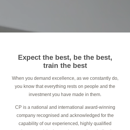
Expect the best, be the best,
train the best
When you demand excellence, as we constantly do,
you know that everything rests on people and the
investment you have made in them.
CP is a national and international award-winning
company recognised and acknowledged for the
capability of our experienced, highly qualified