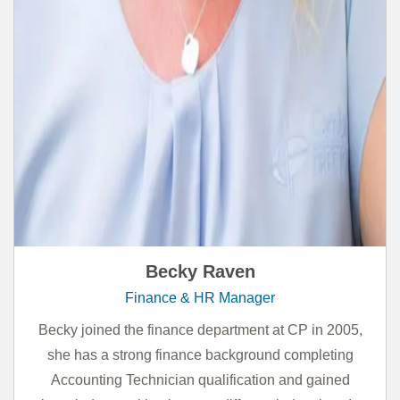
Becky Raven
Finance & HR Manager
Becky joined the finance department at CP in 2005,
she has a strong finance background completing
Accounting Technician qualification and gained